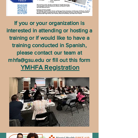
If you or your organization is
interested in attending or hosting a
training or if would like to have a
training conducted in Spanish,
please contact our team at
mhfa@gsu.edu
or fill out this form
YMHFA Registration