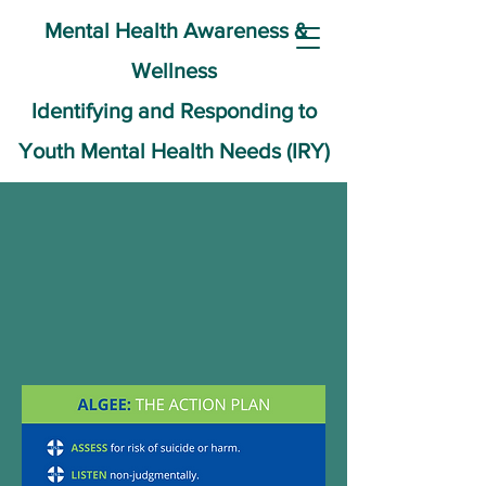
Mental Health Awareness &
Wellness
Identifying and Responding to
Youth Mental Health Needs (IRY)