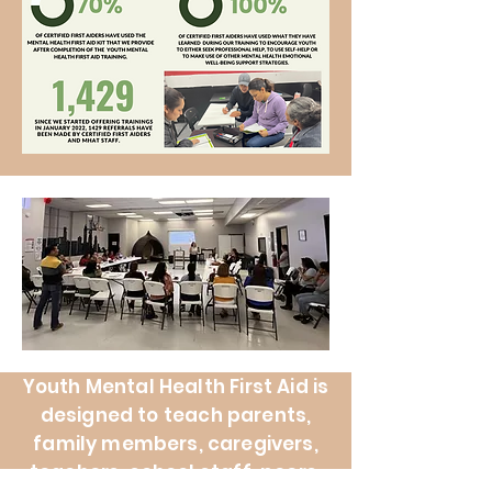
Youth Mental Health First Aid is
designed to teach parents,
family members, caregivers,
teachers, school staff, peers,